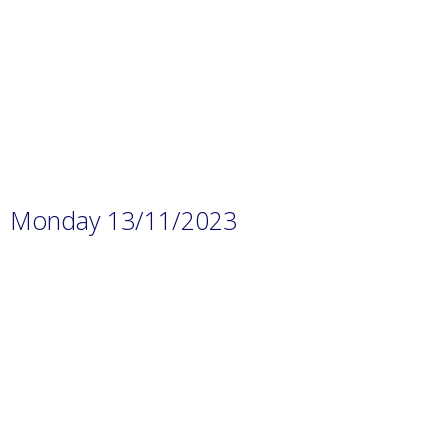
p-
content/uploads/2023/11/Prep.-1
H.W-4.pdf
Monday 13/11/2023