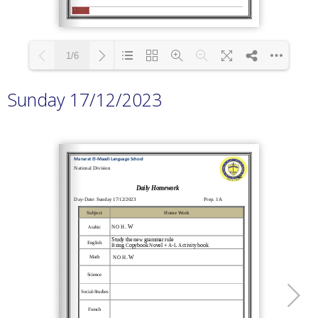
1/6
Sunday 17/12/2023
Loading PDF 100% ...