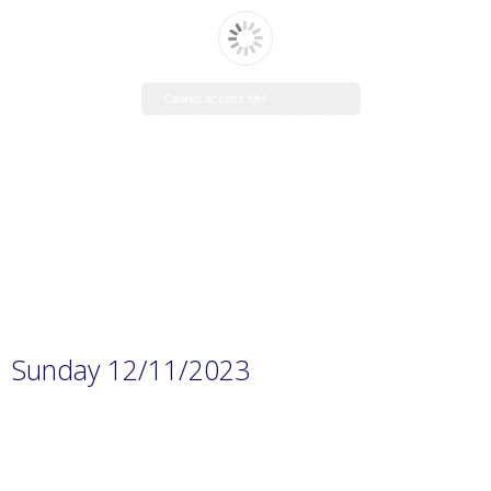
Cannot access file!
https://www.manaraschool.net/w
p-
content/uploads/2023/11/Prep.-1
H.W-3.pdf
Sunday 12/11/2023