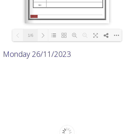
1/6
Monday 26/11/2023
Loading PDF 100% ...