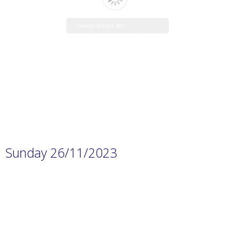
Cannot access file!
https://www.manaraschool.net/w
p-
content/uploads/2023/11/Material
-covered-November-exam-prep-
1.pdf
Sunday 26/11/2023