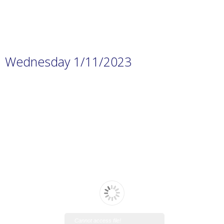
Wednesday 1/11/2023
Cannot access file!