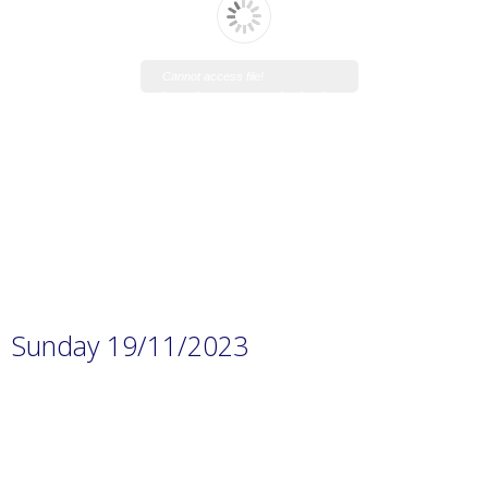
Cannot access file!
https://www.manaraschool.net/w
p-
content/uploads/2023/11/Prep.-1
H.W-8.pdf
Sunday 19/11/2023