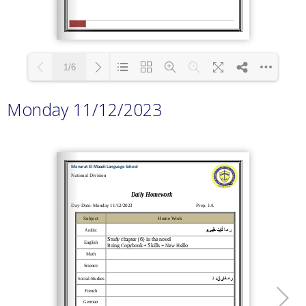
1/6
Monday 11/12/2023
Loading PDF 100% ...