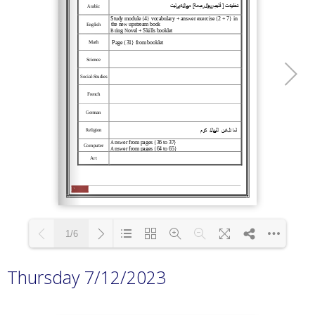
1/6
Thursday 7/12/2023
Loading PDF 100% ...