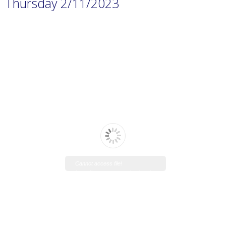
Thursday 2/11/2023
Cannot access file!
https://www.manaraschool.net/w
p-
content/uploads/2023/11/Prep.-1
H.W-1.pdf