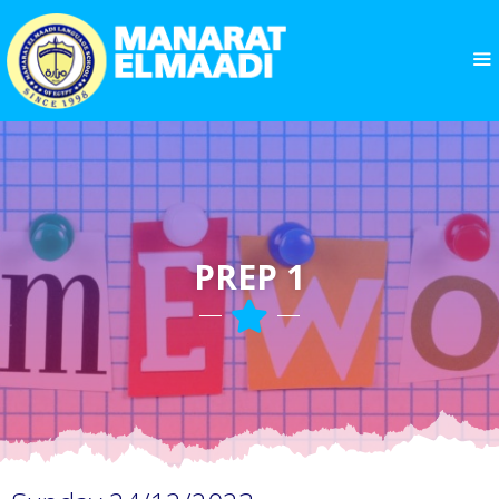
PREP 1