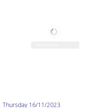
Cannot access file!
https://www.manaraschool.net/w
p-
content/uploads/2023/11/Prep.-1
H.W-7.pdf
Thursday 16/11/2023