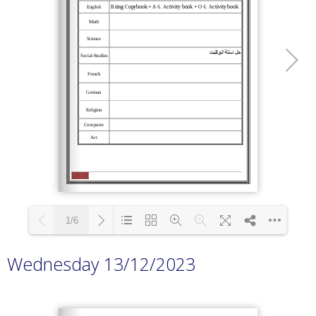
1/6
Wednesday 13/12/2023
Loading PDF 100% ...