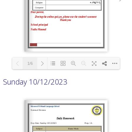
1/6
Sunday 10/12/2023
Loading PDF 100% ...