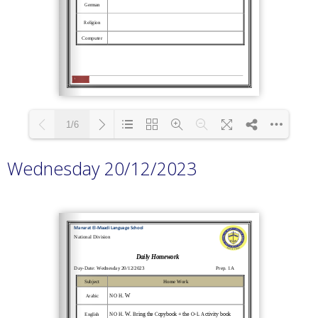
1/6
Wednesday 20/12/2023
Loading PDF 100% ...