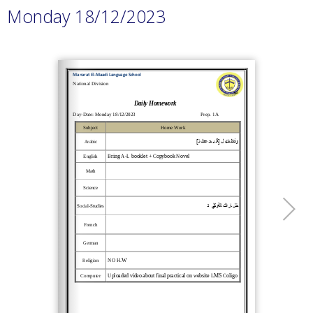
Monday 18/12/2023
Loading PDF 100% ...