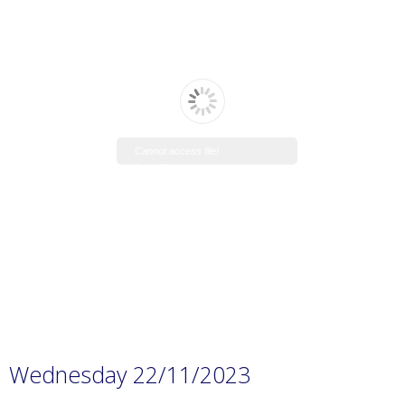
Cannot access file!
https://www.manaraschool.net/w
p-
content/uploads/2023/11/Prep.-1
H.W-12.pdf
Wednesday 22/11/2023