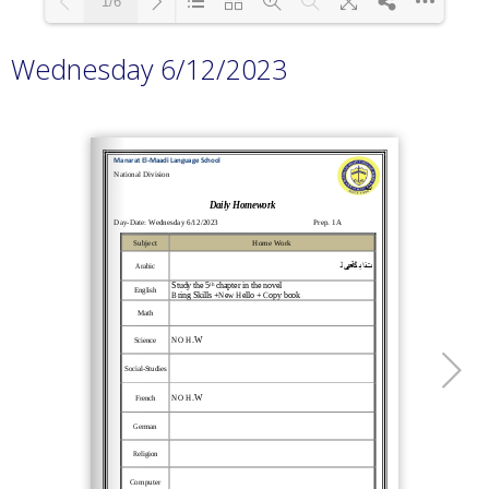
1/6
Wednesday 6/12/2023
Loading PDF 100% ...