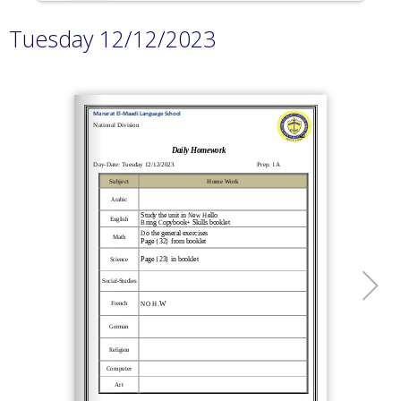
Tuesday 12/12/2023
Loading PDF 100% ...