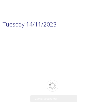
Tuesday 14/11/2023
Cannot access file!
https://www.manaraschool.net/w