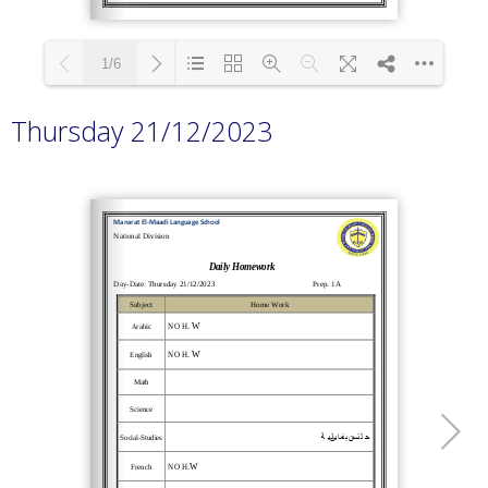
1/6
Thursday 21/12/2023
Loading PDF 100% ...