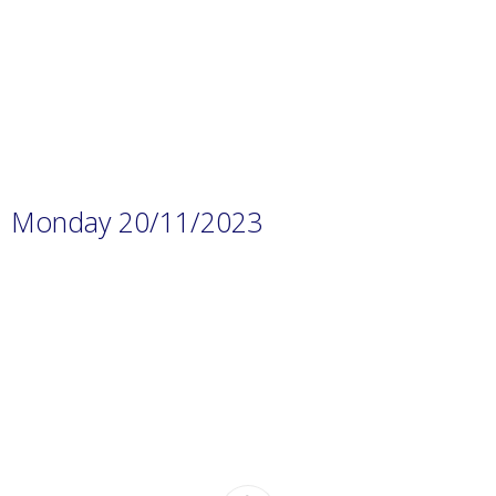
content/uploads/2023/11/Prep.-1
H.W-9.pdf
Monday 20/11/2023