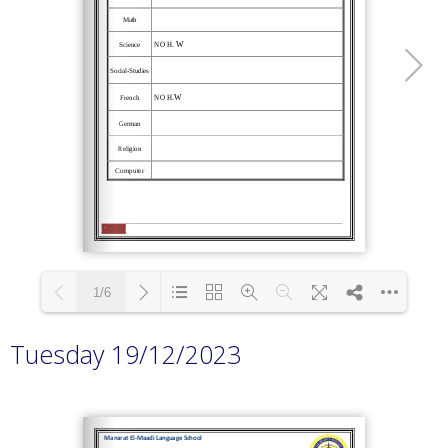
1/6
Tuesday 19/12/2023
Loading PDF 100% ...