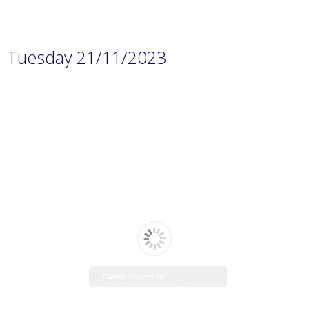
Tuesday 21/11/2023
Cannot access file!
https://www.manaraschool.net/w
p-