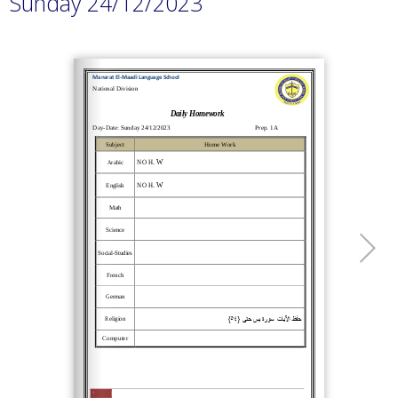
Sunday 24/12/2023